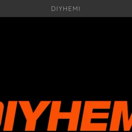
DIYHEMI