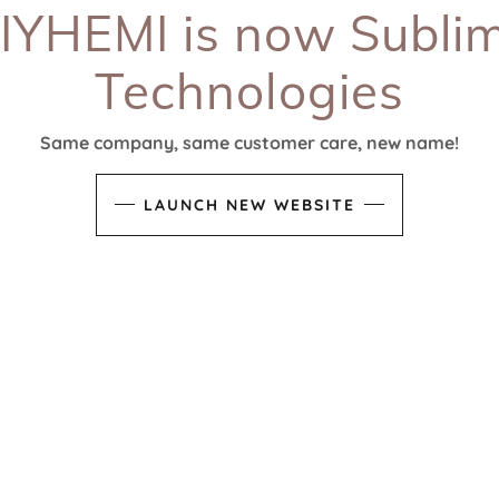
IYHEMI is now Subli
Technologies
Same company, same customer care, new name!
LAUNCH NEW WEBSITE
CONNECT WITH US