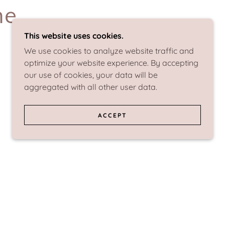
me
This website uses cookies.
We use cookies to analyze website traffic and
optimize your website experience. By accepting
our use of cookies, your data will be
aggregated with all other user data.
ACCEPT